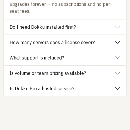
upgrades forever — no subscriptions and no per-
seat fees.
Do I need Dokku installed first?
How many servers does a license cover?
What support is included?
Is volume or team pricing available?
Is Dokku Pro a hosted service?