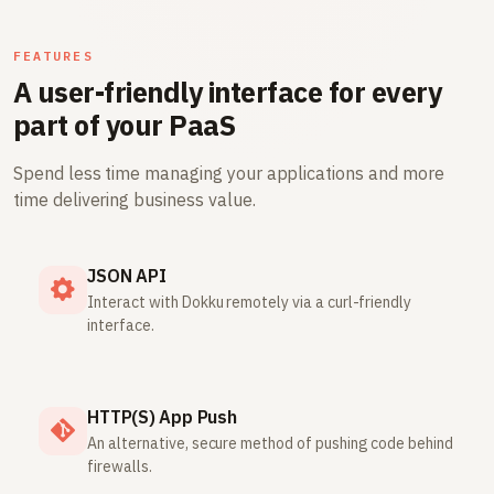
FEATURES
A user-friendly interface for every
part of your PaaS
Spend less time managing your applications and more
time delivering business value.
JSON API
Interact with Dokku remotely via a curl-friendly
interface.
HTTP(S) App Push
An alternative, secure method of pushing code behind
firewalls.