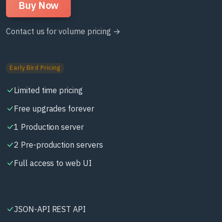
Buy Now
Contact us for volume pricing →
Early Bird Pricing
Limited time pricing
Free upgrades forever
1 Production server
2 Pre-production servers
Full access to web UI
JSON-API REST API