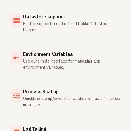
Datastore support
Built-in support for all official Dokku Datastore
Plugins.
Environment Variables
Use our simple interface for managing app
environment variables.
Process Scaling
Quickly scale up/down your application via an intuitive
interface.
Log Tailing