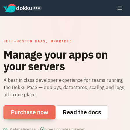
dokku
PRO
SELF-HOSTED PAAS, UPGRADED
Manage your apps on
your servers
A best in class developer experience for teams running
the Dokku PaaS — deploys, datastores, scaling and logs,
all in one place.
Purchase now
Read the docs
Lifetime license ·
Free upgrades forever