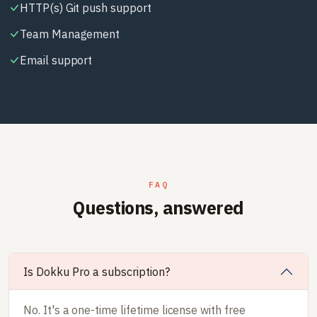
HTTP(s) Git push support
Team Management
Email support
FAQ
Questions, answered
Is Dokku Pro a subscription?
No. It's a one-time lifetime license with free