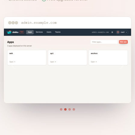
admin.example.com