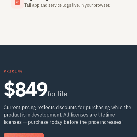
Tail app and service logs live, in your browser.
PRICING
$849
for life
Current pricing reflects discounts for purchasing while the
product is in development. All licenses are lifetime
licenses — purchase today before the price increases!