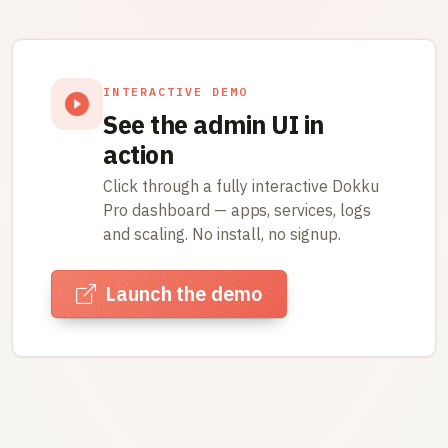
INTERACTIVE DEMO
See the admin UI in
action
Click through a fully interactive Dokku
Pro dashboard — apps, services, logs
and scaling. No install, no signup.
Launch the demo